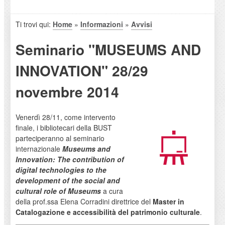
Ti trovi qui:
Home
»
Informazioni
»
Avvisi
Seminario "MUSEUMS AND
INNOVATION" 28/29
novembre 2014
Venerdì 28/11, come intervento
finale, i bibliotecari della BUST
parteciperanno al seminario
internazionale
Museums and
Innovation: The contribution of
digital technologies to the
development of the social and
cultural role of Museums
a cura
della prof.ssa Elena Corradini direttrice del
Master in
Catalogazione e accessibilità del patrimonio culturale
.