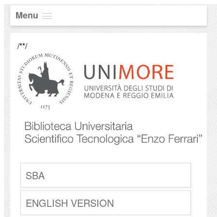
Menu
/**/
SBA
ENGLISH VERSION