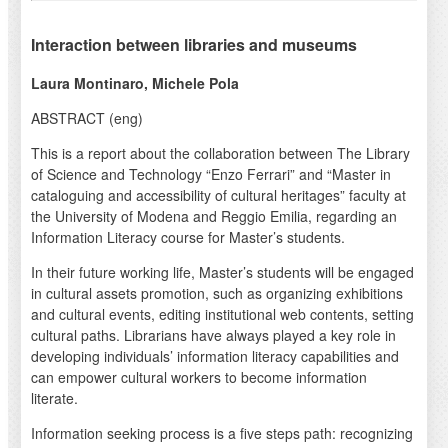
Interaction between libraries and museums
Laura Montinaro, Michele Pola
ABSTRACT (eng)
This is a report about the collaboration between The Library
of Science and Technology “Enzo Ferrari” and “Master in
cataloguing and accessibility of cultural heritages” faculty at
the University of Modena and Reggio Emilia, regarding an
Information Literacy course for Master’s students.
In their future working life, Master’s students will be engaged
in cultural assets promotion, such as organizing exhibitions
and cultural events, editing institutional web contents, setting
cultural paths. Librarians have always played a key role in
developing individuals’ information literacy capabilities and
can empower cultural workers to become information
literate.
Information seeking process is a five steps path: recognizing