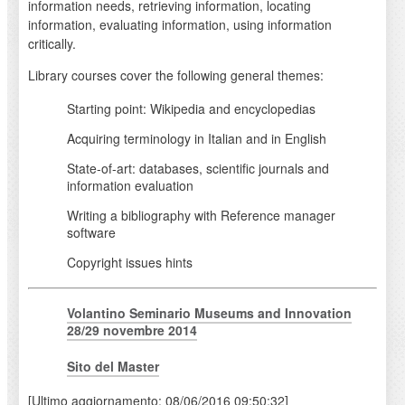
information needs, retrieving information, locating
information, evaluating information, using information
critically.
Library courses cover the following general themes:
Starting point: Wikipedia and encyclopedias
Acquiring terminology in Italian and in English
State-of-art: databases, scientific journals and
information evaluation
Writing a bibliography with Reference manager
software
Copyright issues hints
Volantino Seminario Museums and Innovation
28/29 novembre 2014
Sito del Master
[Ultimo aggiornamento: 08/06/2016 09:50:32]